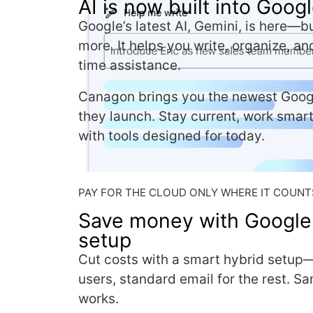
AI is now built into Goo
Google’s latest AI, Gemini, is here—bu
more. It helps you write, organize, an
time assistance.
Canagon brings you the newest Goog
they launch. Stay current, work smar
with tools designed for today.
PAY FOR THE CLOUD ONLY WHERE IT COUNT
Save money with Google
setup
Cut costs with a smart hybrid setup
users, standard email for the rest. S
works.