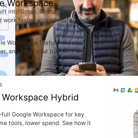
gle Workspace
ilt into Gmail, Docs, Sheets, and
d work faster with powerful, real-
le Workspace features as soon as
ter, and keep your business ahead
S
 Workspace Hybrid
—full Google Workspace for key
ame tools, lower spend. See how it