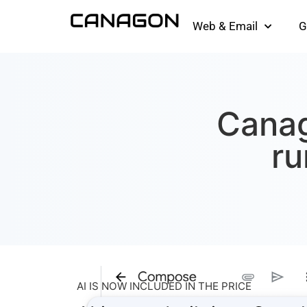
Web & Email
G
Canag
ru
AI IS NOW INCLUDED IN THE PRICE