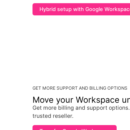
Hybrid setup with Google Workspac
GET MORE SUPPORT AND BILLING OPTIONS
Move your Workspace u
Get more billing and support options
trusted reseller.