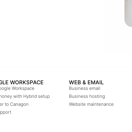
GLE WORKSPACE
WEB & EMAIL
oogle Workspace
Business email
money with Hybrid setup
Business hosting
er to Canagon
Website maintenance
pport