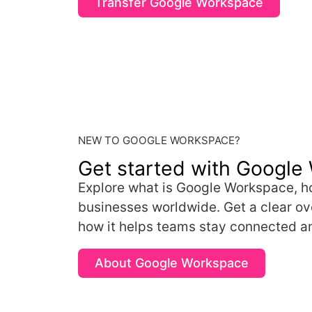
Transfer Google Workspace
NEW TO GOOGLE WORKSPACE?
Get started with Google
Explore what is Google Workspace, ho
businesses worldwide. Get a clear ove
how it helps teams stay connected a
About Google Workspace