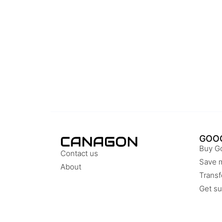
GOO
Buy G
Contact us
Save 
About
Transf
Get su