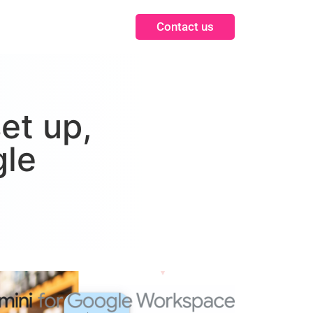
Contact us
et up,
gle