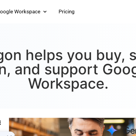
oogle Workspace
Pricing
on helps you buy, s
n, and support Goo
Workspace.