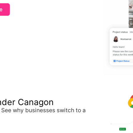
e
nder Canagon
. See why businesses switch to a