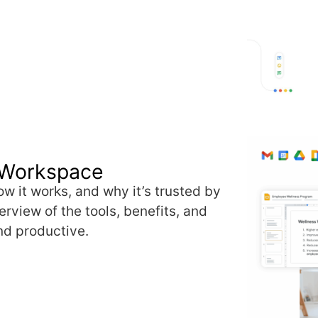
 Workspace
w it works, and why it’s trusted by
rview of the tools, benefits, and
nd productive.