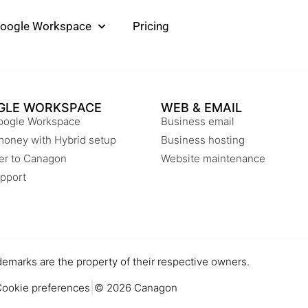
oogle Workspace
Pricing
GLE WORKSPACE
WEB & EMAIL
oogle Workspace
Business email
money with Hybrid setup
Business hosting
er to Canagon
Website maintenance
pport
demarks are the property of their respective owners.
|
ookie preferences
© 2026 Canagon