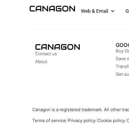
Web & Email
G
GOO
Buy G
Contact us
Save 
About
Transf
Get su
Canagon is a registered trademark. All other tra
|
|
|
Terms of service
Privacy policy
Cookie policy
C