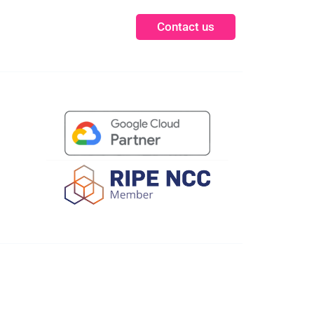
Contact us